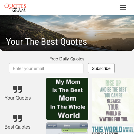
Toggl
navig
Your The Best Quotes
Free Daily Quotes
Subscribe
Your Quotes
Best Quotes