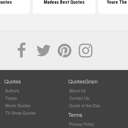
Quotes
Madeas Best Quotes
Youre The
Quotes
QuotesGram
Authors
About Us
Topics
Contact Us
Movie Quotes
Quote of the Day
TV Show Quotes
Terms
Privacy Policy