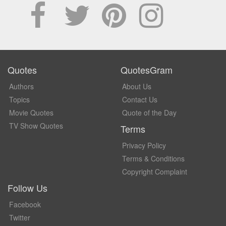
Quotes
QuotesGram
Authors
About Us
Topics
Contact Us
Movie Quotes
Quote of the Day
TV Show Quotes
Terms
Privacy Policy
Terms & Conditions
Copyright Complaint
Follow Us
Facebook
Twitter