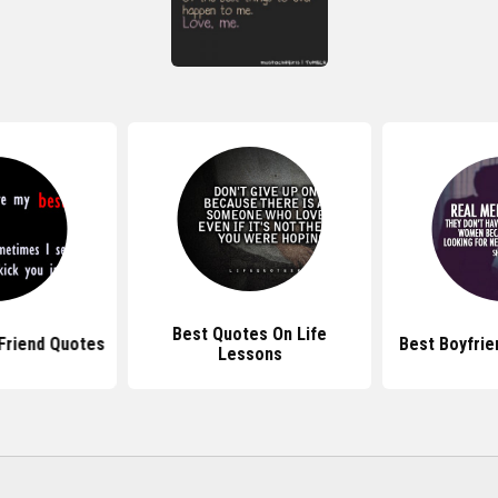
Best Quotes On Life
Friend Quotes
Best Boyfrie
Lessons