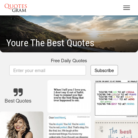
Toggl
navig
Youre The Best Quotes
Free Daily Quotes
Subscribe
Best Quotes