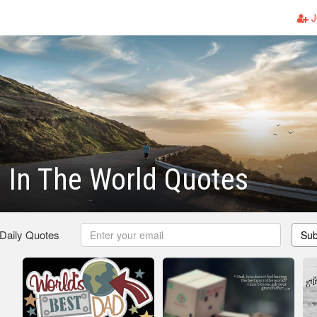
J
 In The World Quotes
 Daily Quotes
Sub