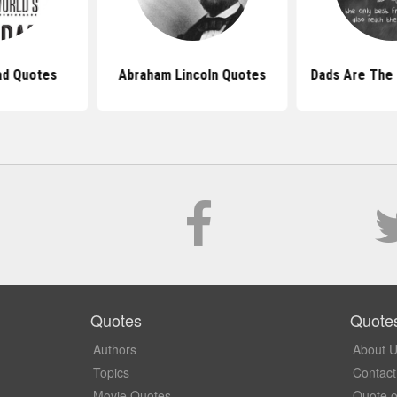
ad Quotes
Abraham Lincoln Quotes
Dads Are The
Quotes
Quote
Authors
About 
Topics
Contact
Movie Quotes
Quote o