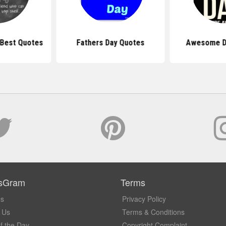
 Best Quotes
Fathers Day Quotes
Awesome D
sGram
Terms
Us
Privacy Policy
 Us
Terms & Conditions
f the Day
Copyright Complaint