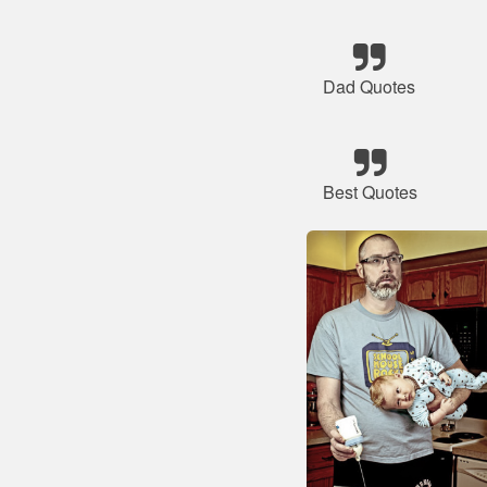
Dad Quotes
Best Quotes