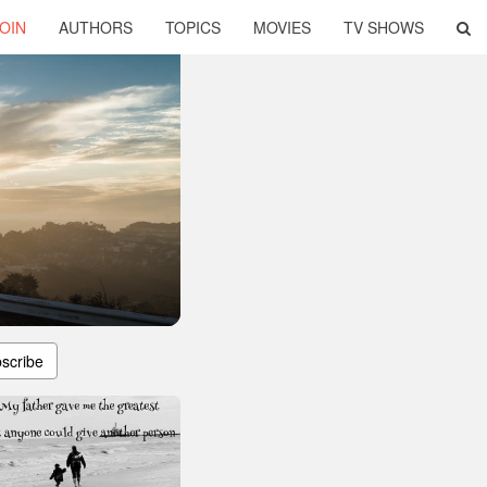
OIN
AUTHORS
TOPICS
MOVIES
TV SHOWS
scribe