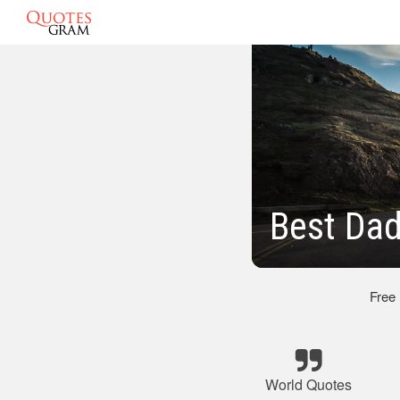
Best Dad
Free
World Quotes