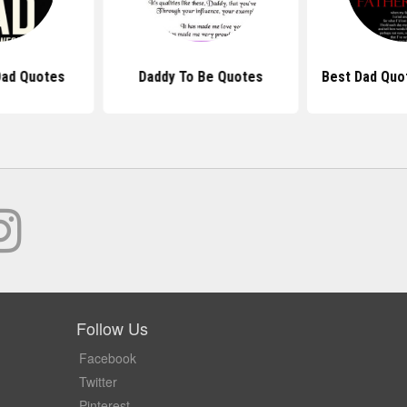
ad Quotes
Daddy To Be Quotes
Best Dad Quo
Follow Us
Facebook
Twitter
Pinterest