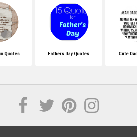
in Quotes
Fathers Day Quotes
Cute Da