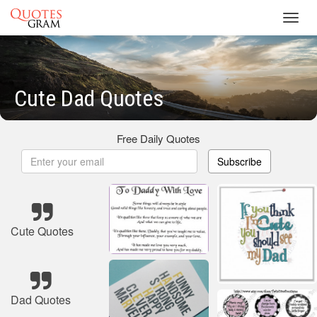
Toggl
navig
Cute Dad Quotes
Free Daily Quotes
Subscribe
Cute Quotes
Dad Quotes