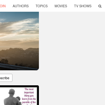
OIN
AUTHORS
TOPICS
MOVIES
TV SHOWS
scribe