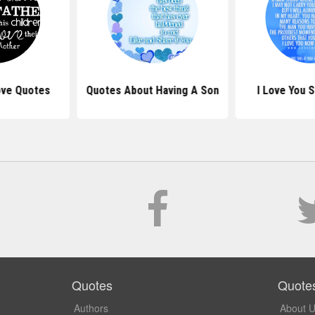
ove Quotes
Quotes About Having A Son
I Love You 
Quotes
Quote
Authors
About 