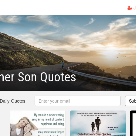
J
her Son Quotes
 Daily Quotes
Sub