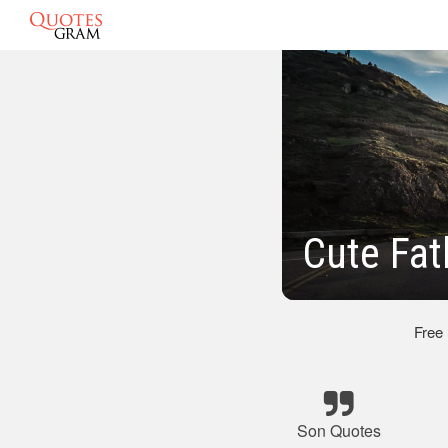
Cute Fat
Free
Son Quotes