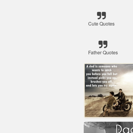
Cute Quotes
Father Quotes