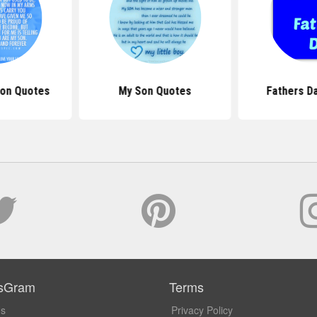
Son Quotes
My Son Quotes
Fathers D
sGram
Terms
Us
Privacy Policy