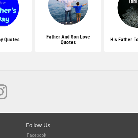
Father And Son Love
ay Quotes
His Father T
Quotes
Follow Us
Facebook