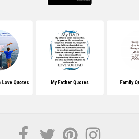
n Love Quotes
My Father Quotes
Family Q