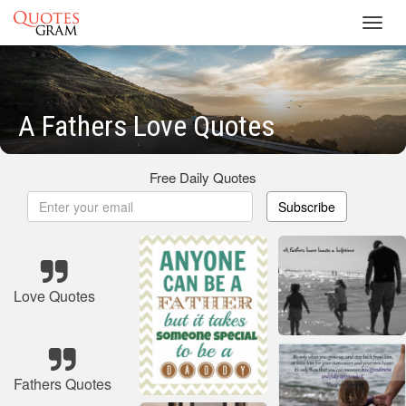
Toggl
navig
A Fathers Love Quotes
Free Daily Quotes
Subscribe
Love Quotes
Fathers Quotes