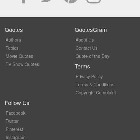
Quotes
QuotesGram
Authors
About Us
Topics
Contact Us
Movie Quotes
Quote of the Day
TV Show Quotes
Terms
Privacy Policy
Terms & Conditions
Copyright Complaint
Follow Us
Facebook
Twitter
Pinterest
Instagram