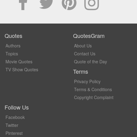
Quotes
QuotesGram
Authors
About Us
Topics
Contact Us
Movie Quotes
Quote of the Day
TV Show Quotes
Terms
Privacy Policy
Terms & Conditions
Copyright Complaint
Follow Us
Facebook
Twitter
Pinterest