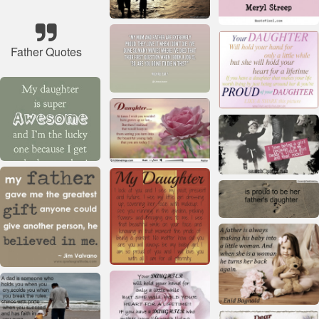
Father Quotes