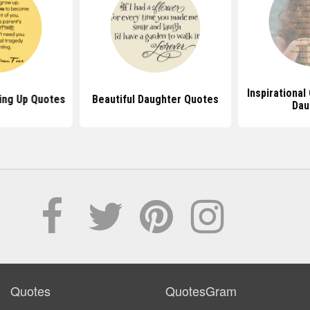
Inspirational
ing Up Quotes
Beautiful Daughter Quotes
Dau
Quotes
QuotesGram