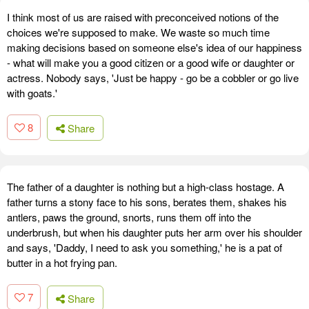
I think most of us are raised with preconceived notions of the
choices we're supposed to make. We waste so much time
making decisions based on someone else's idea of our happiness
- what will make you a good citizen or a good wife or daughter or
actress. Nobody says, 'Just be happy - go be a cobbler or go live
with goats.'
8
Share
The father of a daughter is nothing but a high-class hostage. A
father turns a stony face to his sons, berates them, shakes his
antlers, paws the ground, snorts, runs them off into the
underbrush, but when his daughter puts her arm over his shoulder
and says, 'Daddy, I need to ask you something,' he is a pat of
butter in a hot frying pan.
7
Share