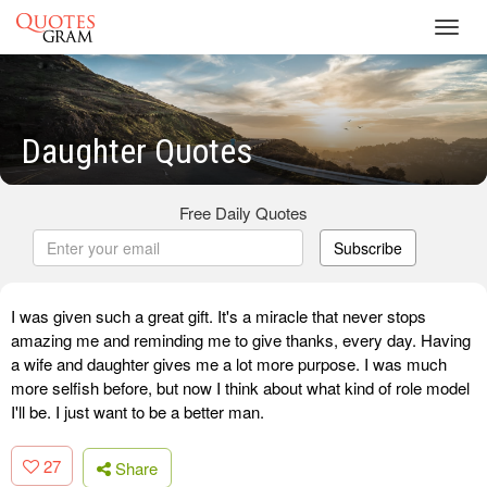
Toggl
navig
Daughter Quotes
Free Daily Quotes
Subscribe
I was given such a great gift. It's a miracle that never stops
amazing me and reminding me to give thanks, every day. Having
a wife and daughter gives me a lot more purpose. I was much
more selfish before, but now I think about what kind of role model
I'll be. I just want to be a better man.
27
Share