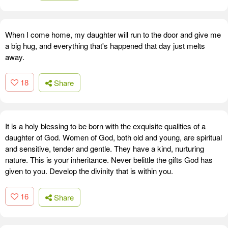
When I come home, my daughter will run to the door and give me
a big hug, and everything that's happened that day just melts
away.
18
Share
It is a holy blessing to be born with the exquisite qualities of a
daughter of God. Women of God, both old and young, are spiritual
and sensitive, tender and gentle. They have a kind, nurturing
nature. This is your inheritance. Never belittle the gifts God has
given to you. Develop the divinity that is within you.
16
Share