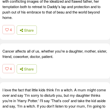
with conflicting images of the idealized and flawed father, her
temptation both to retreat to Daddy's lap and protection and to
push out of his embrace to that of beau and the world beyond
home.
4
Share
Cancer affects all of us, whether you're a daughter, mother, sister,
friend, coworker, doctor, patient.
4
Share
I love the fact that little kids think I'm a witch. A mum might come
over and say 'I'm sorry to disturb you, but my daughter thinks
you're in 'Harry Potter.' I'll say 'That's cool' and take the kid aside
and say, 'I'm a witch. If you don't listen to your mum, I'm going to