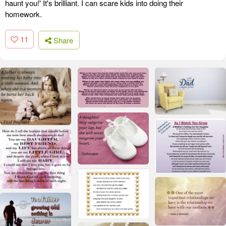
haunt you!' It's brilliant. I can scare kids into doing their
homework.
11
Share