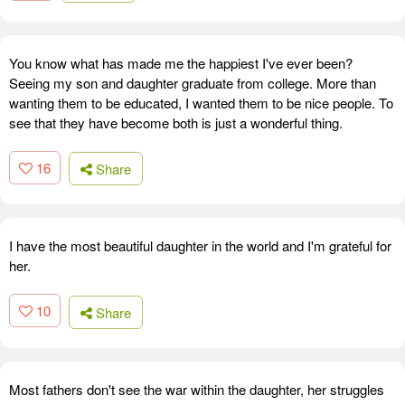
You know what has made me the happiest I've ever been?
Seeing my son and daughter graduate from college. More than
wanting them to be educated, I wanted them to be nice people. To
see that they have become both is just a wonderful thing.
16
Share
I have the most beautiful daughter in the world and I'm grateful for
her.
10
Share
Most fathers don't see the war within the daughter, her struggles