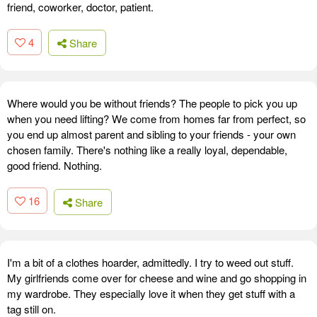
friend, coworker, doctor, patient.
4
Share
Where would you be without friends? The people to pick you up
when you need lifting? We come from homes far from perfect, so
you end up almost parent and sibling to your friends - your own
chosen family. There's nothing like a really loyal, dependable,
good friend. Nothing.
16
Share
I'm a bit of a clothes hoarder, admittedly. I try to weed out stuff.
My girlfriends come over for cheese and wine and go shopping in
my wardrobe. They especially love it when they get stuff with a
tag still on.