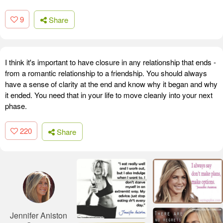
9
Share
I think it's important to have closure in any relationship that ends -
from a romantic relationship to a friendship. You should always
have a sense of clarity at the end and know why it began and why
it ended. You need that in your life to move cleanly into your next
phase.
220
Share
Jennifer Aniston