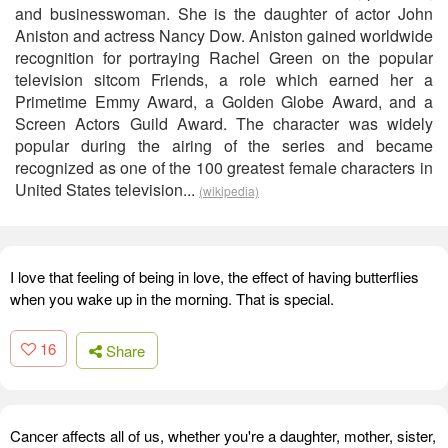
and businesswoman. She is the daughter of actor John
Aniston and actress Nancy Dow. Aniston gained worldwide
recognition for portraying Rachel Green on the popular
television sitcom Friends, a role which earned her a
Primetime Emmy Award, a Golden Globe Award, and a
Screen Actors Guild Award. The character was widely
popular during the airing of the series and became
recognized as one of the 100 greatest female characters in
United States television...
(wikipedia)
I love that feeling of being in love, the effect of having butterflies
when you wake up in the morning. That is special.
16
Share
Cancer affects all of us, whether you're a daughter, mother, sister,