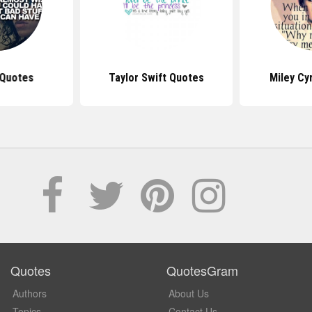
 Quotes
Taylor Swift Quotes
Miley Cy
Quotes
QuotesGram
Authors
About Us
Topics
Contact Us