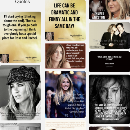
Quotes