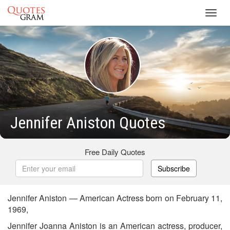
Toggl
navig
Jennifer Aniston Quotes
Free Daily Quotes
Subscribe
Jennifer Aniston — American Actress born on February 11,
1969,
Jennifer Joanna Aniston is an American actress, producer,