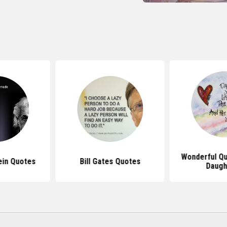
Wonderful Q
ein Quotes
Bill Gates Quotes
Daugh