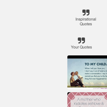
Inspirational
Quotes
Your Quotes