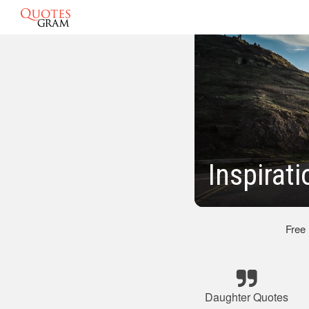
Inspirat
Free
Daughter Quotes