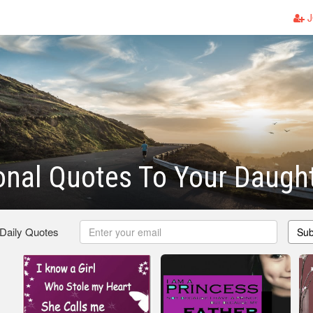
J
ional Quotes To Your Daugh
 Daily Quotes
Sub