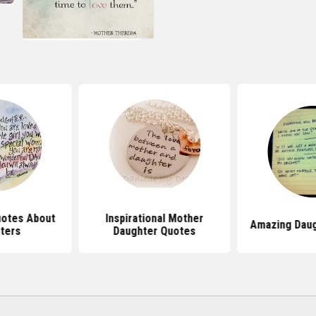
uotes About
Inspirational Mother
Amazing Daug
ters
Daughter Quotes