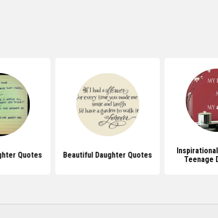
Inspirationa
hter Quotes
Beautiful Daughter Quotes
Teenage 