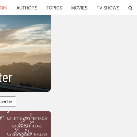
OIN
AUTHORS
TOPICS
MOVIES
TV SHOWS
ter
scribe