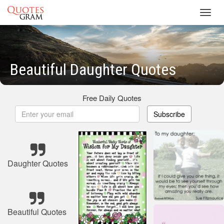
Toggl
navig
Beautiful Daughter Quotes
Free Daily Quotes
Subscribe
Daughter Quotes
Beautiful Quotes