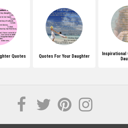
Inspirational
ughter Quotes
Quotes For Your Daughter
Dau