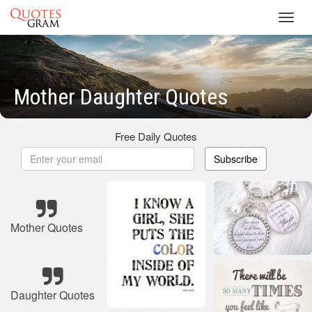
Toggl
navig
Mother Daughter Quotes
Free Daily Quotes
Subscribe
Mother Quotes
Daughter Quotes