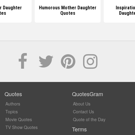
r Daughter
Humorous Mother Daughter
Inspirati
tes
Quotes
Daught
Quotes
QuotesGram
Authors
About Us
Topics
Contact Us
Movie Quotes
Quote of the Day
TV Show Quotes
Terms