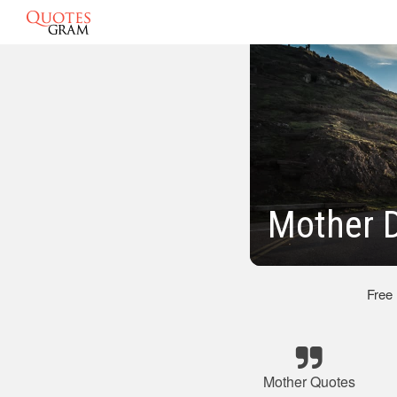
Mother 
Free
Mother Quotes