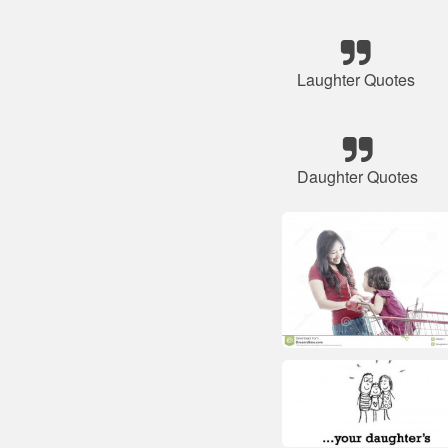
Laughter Quotes
Daughter Quotes