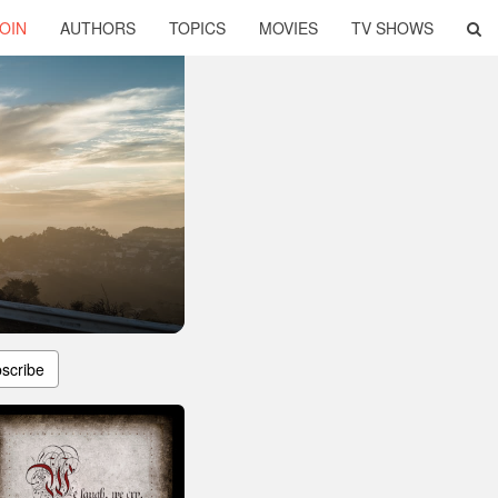
OIN
AUTHORS
TOPICS
MOVIES
TV SHOWS
scribe