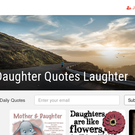
J
Daughter Quotes Laughter
 Daily Quotes
Sub