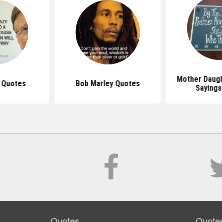
Mother Daug
s Quotes
Bob Marley Quotes
Sayings
Quotes
Quote