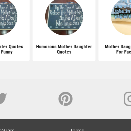
hter Quotes
Humorous Mother Daughter
Mother Daug
 Funny
Quotes
For Fa
sGram
Terms