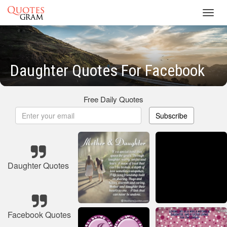
Toggl
navig
Daughter Quotes For Facebook
Free Daily Quotes
Subscribe
Daughter Quotes
Facebook Quotes