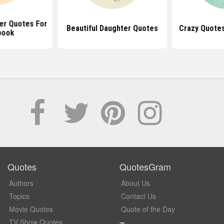
er Quotes For
Beautiful Daughter Quotes
Crazy Quote
book
Quotes
QuotesGram
Authors
About Us
Topics
Contact Us
Movie Quotes
Quote of the Day
TV Show Quotes