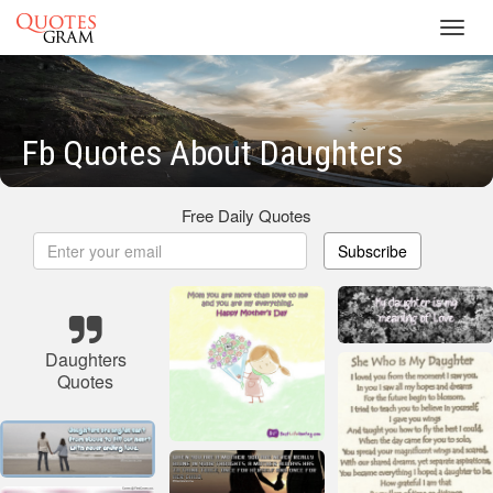
Toggl
navig
Fb Quotes About Daughters
Free Daily Quotes
Subscribe
Daughters
Quotes