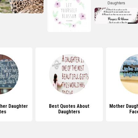
her Daughter
Best Quotes About
Mother Daugh
tes
Daughters
Fac