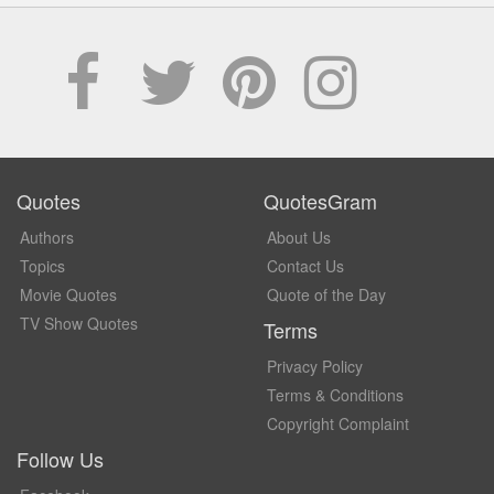
Quotes
QuotesGram
Authors
About Us
Topics
Contact Us
Movie Quotes
Quote of the Day
TV Show Quotes
Terms
Privacy Policy
Terms & Conditions
Copyright Complaint
Follow Us