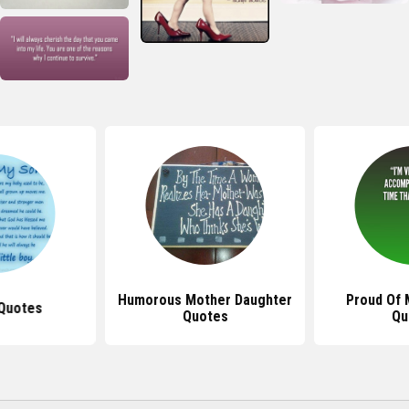
Humorous Mother Daughter
Proud Of 
Quotes
Quotes
Qu