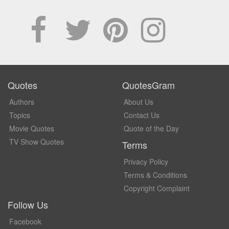
Quotes
QuotesGram
Authors
About Us
Topics
Contact Us
Movie Quotes
Quote of the Day
TV Show Quotes
Terms
Privacy Policy
Terms & Conditions
Copyright Complaint
Follow Us
Facebook