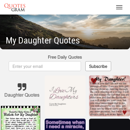
Toggl
navig
My Daughter Quotes
Free Daily Quotes
Subscribe
Daughter Quotes