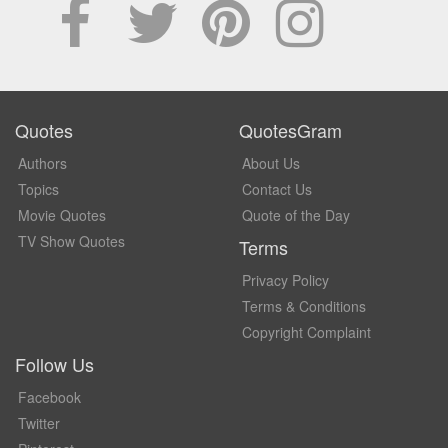
Quotes
QuotesGram
Authors
About Us
Topics
Contact Us
Movie Quotes
Quote of the Day
TV Show Quotes
Terms
Privacy Policy
Terms & Conditions
Copyright Complaint
Follow Us
Facebook
Twitter