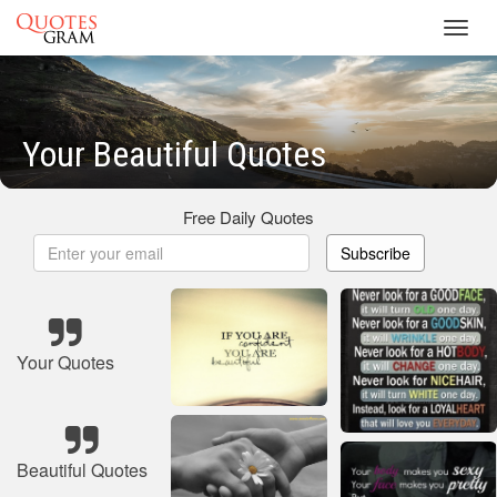
Toggl
navig
Your Beautiful Quotes
Free Daily Quotes
Subscribe
Your Quotes
Beautiful Quotes