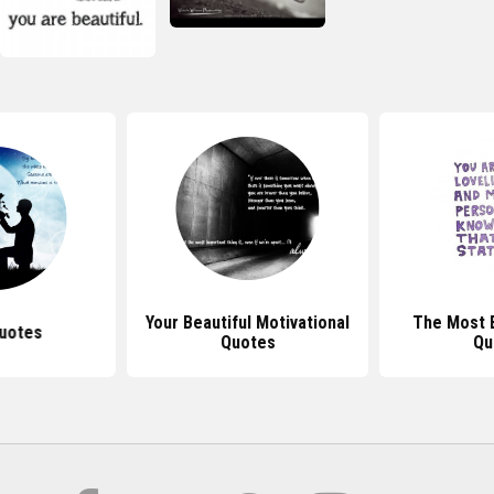
Your Beautiful Motivational
The Most B
uotes
Quotes
Qu