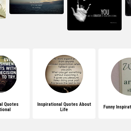
nal Quotes
Inspirational Quotes About
Funny Inspira
tional
Life