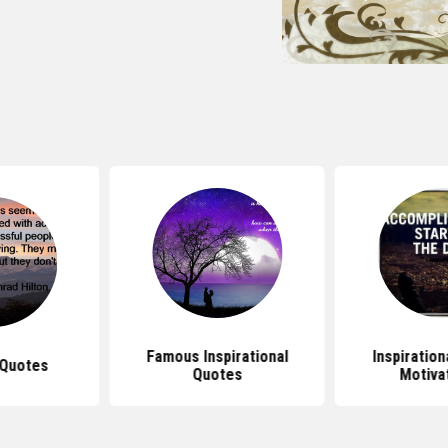
Famous Inspirational
Inspiratio
Quotes
Quotes
Motiva