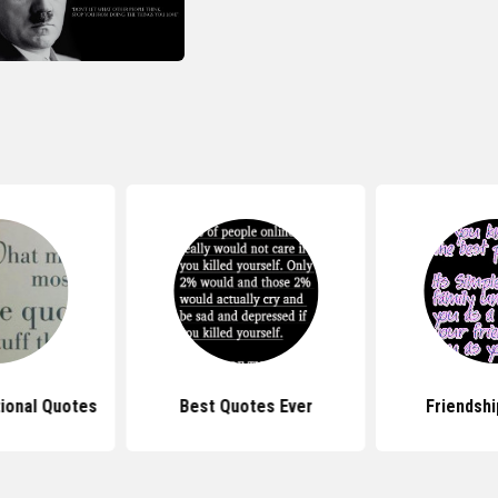
tional Quotes
Best Quotes Ever
Friendsh