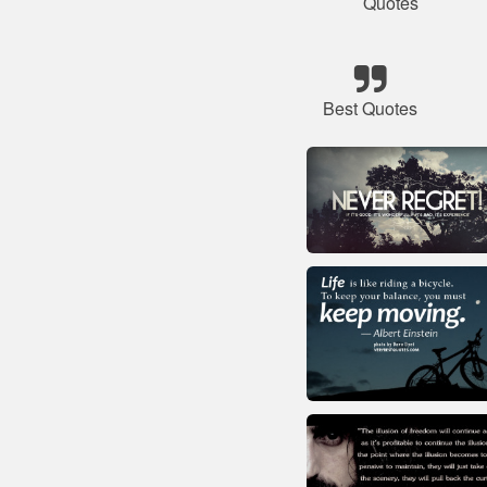
Quotes
Best Quotes