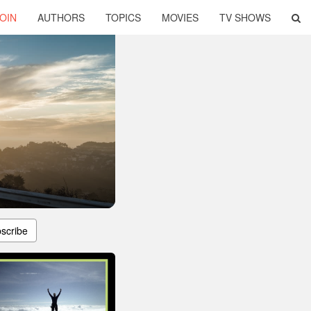
OIN
AUTHORS
TOPICS
MOVIES
TV SHOWS
scribe