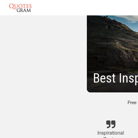
Best Ins
Free
Inspirational