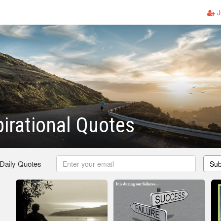
J
pirational Quotes
 Daily Quotes
Sub