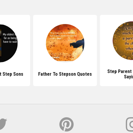
Step Parent
t Step Sons
Father To Stepson Quotes
Sayi