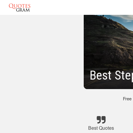
Best St
Free
Best Quotes