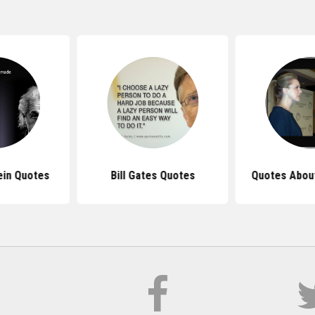
ein Quotes
Bill Gates Quotes
Quotes Abou