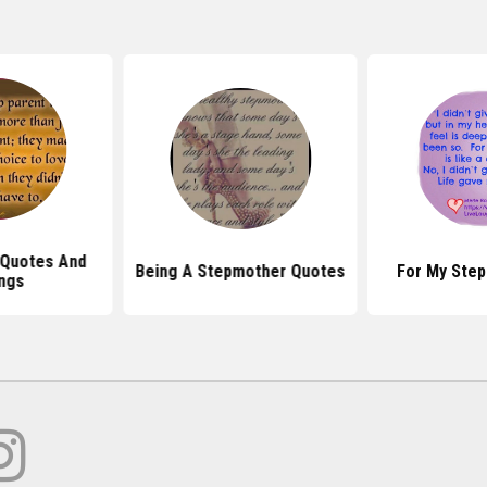
 Quotes And
Being A Stepmother Quotes
For My Ste
ngs