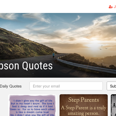
J
epson Quotes
 Daily Quotes
Sub