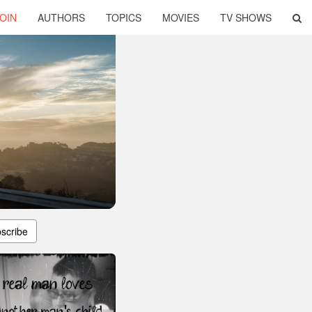
OIN
AUTHORS
TOPICS
MOVIES
TV SHOWS
scribe