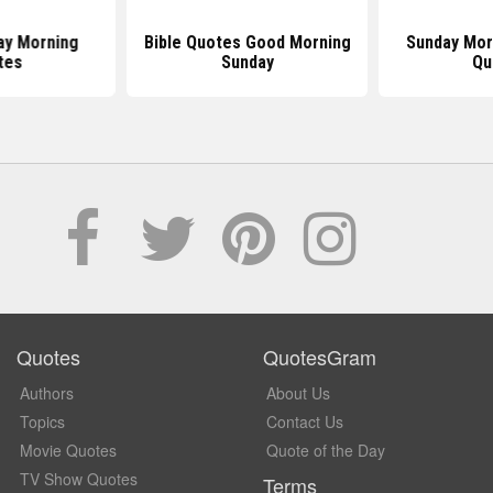
ay Morning
Bible Quotes Good Morning
Sunday Morn
tes
Sunday
Qu
Quotes
QuotesGram
Authors
About Us
Topics
Contact Us
Movie Quotes
Quote of the Day
TV Show Quotes
Terms