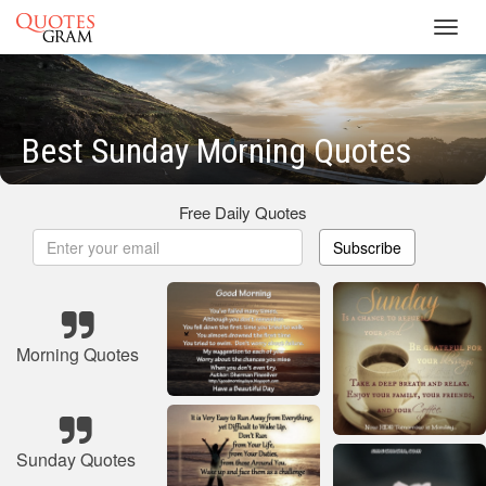
Toggl
navig
Best Sunday Morning Quotes
Free Daily Quotes
Subscribe
Morning Quotes
Sunday Quotes