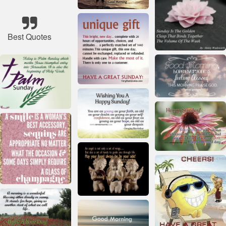
Best Quotes