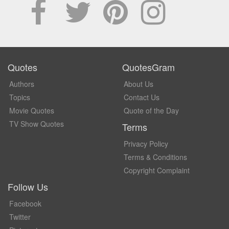
Quotes
QuotesGram
Authors
About Us
Topics
Contact Us
Movie Quotes
Quote of the Day
TV Show Quotes
Terms
Privacy Policy
Terms & Conditions
Copyright Complaint
Follow Us
Facebook
Twitter