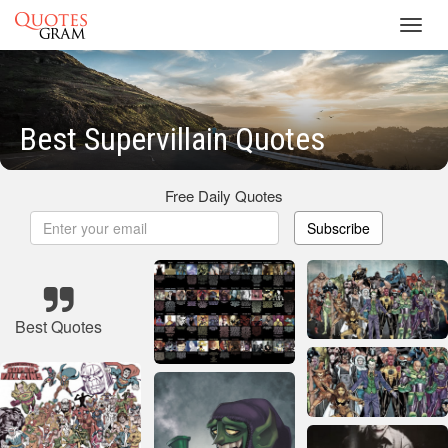
Toggl
navig
Best Supervillain Quotes
Free Daily Quotes
Subscribe
Best Quotes