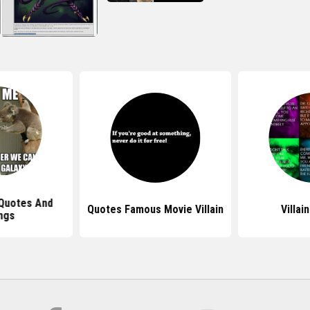
 Quotes And
Quotes Famous Movie Villain
Villai
ngs