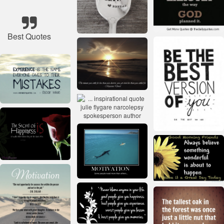
Best Quotes