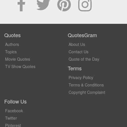
Quotes
QuotesGram
Authors
About Us
Topics
Contact Us
Movie Quotes
Quote of the Day
TV Show Quotes
Terms
Privacy Policy
Terms & Conditions
Copyright Complaint
Follow Us
Facebook
Twitter
Pinterest