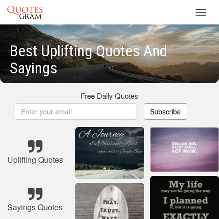
Toggl
navig
Best Uplifting Quotes And
Sayings
Free Daily Quotes
Subscribe
Uplifting Quotes
Sayings Quotes