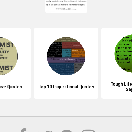
Tough Lif
tive Quotes
Top 10 Inspirational Quotes
Sa