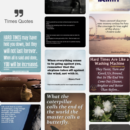
Times Quotes