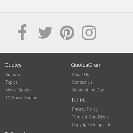
Quotes
QuotesGram
Authors
About Us
Topics
Contact Us
Movie Quotes
Quote of the Day
TV Show Quotes
Terms
Privacy Policy
Terms & Conditions
Copyright Complaint