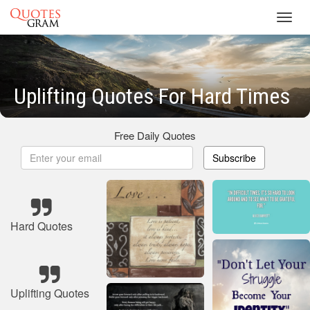
Toggl
navig
Uplifting Quotes For Hard Times
Free Daily Quotes
Subscribe
Hard Quotes
Uplifting Quotes