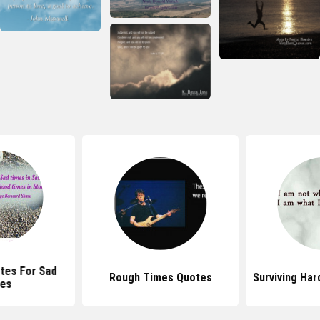
otes For Sad
Rough Times Quotes
Surviving Ha
es