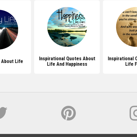
Inspirational Quotes About
Inspirational
 About Life
Life And Happiness
Life 