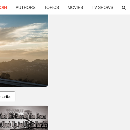
OIN
AUTHORS
TOPICS
MOVIES
TV SHOWS
scribe