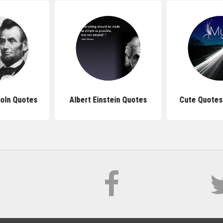
oln Quotes
Albert Einstein Quotes
Cute Quotes