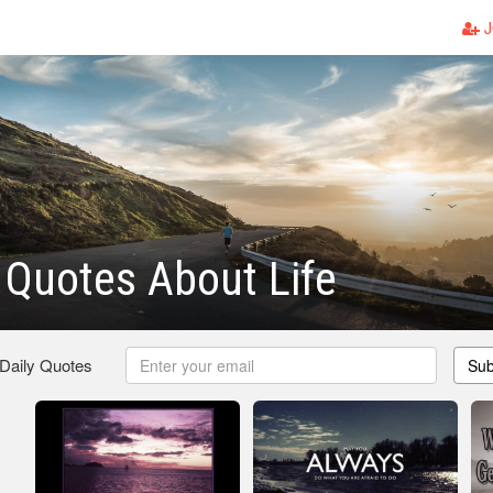
J
g Quotes About Life
 Daily Quotes
Sub