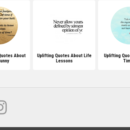
 Quotes About
Uplifting Quotes About Life
Uplifting Qu
Funny
Lessons
Ti