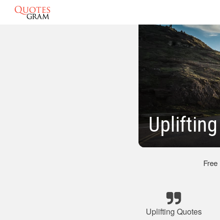
Upliftin
Free
Uplifting Quotes