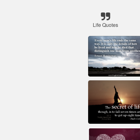
Life Quotes