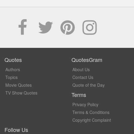
Quotes
QuotesGram
Authors
About Us
Topics
Contact Us
Movie Quotes
Quote of the Day
TV Show Quotes
Terms
Privacy Policy
Terms & Conditions
Copyright Complaint
Follow Us