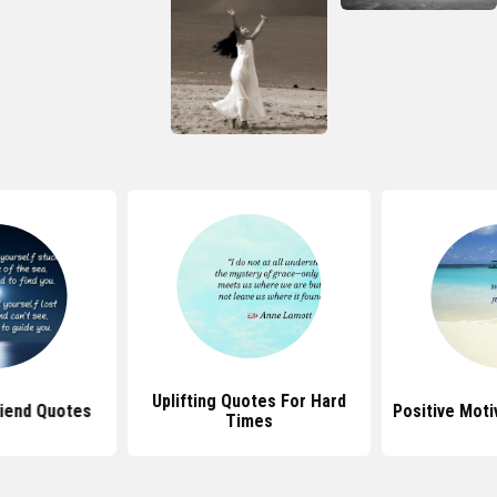
Uplifting Quotes For Hard
riend Quotes
Positive Moti
Times