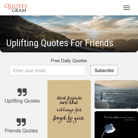
Toggl
navig
Uplifting Quotes For Friends
Free Daily Quotes
Subscribe
Uplifting Quotes
Friends Quotes