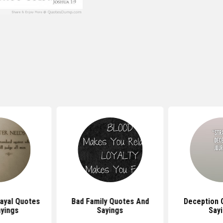
ayal Quotes
Bad Family Quotes And
Deception 
yings
Sayings
Say