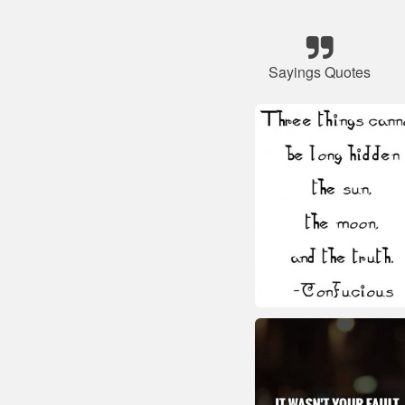
Sayings Quotes