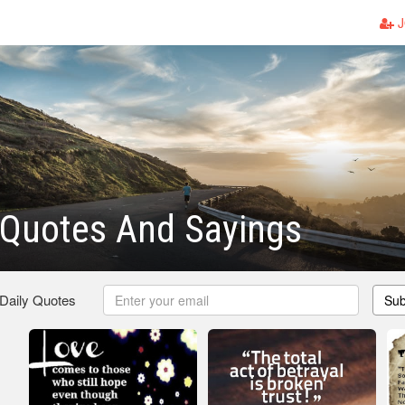
J
 Quotes And Sayings
 Daily Quotes
Sub