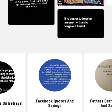
Facebook Quotes And
Fathers Betr
 On Betrayal
Sayings
And Sa