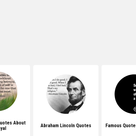
Quotes About
Abraham Lincoln Quotes
Famous Quotes
yal