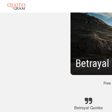
Betrayal
Free
Betrayal Quotes