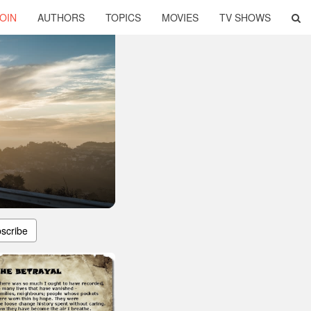
OIN
AUTHORS
TOPICS
MOVIES
TV SHOWS
scribe