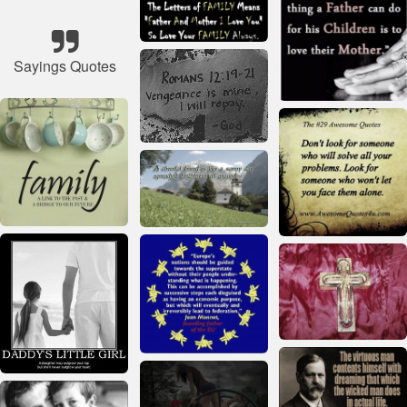
Sayings Quotes