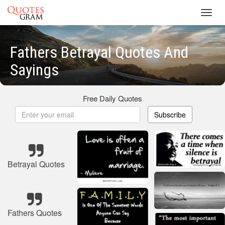
Toggl
navig
Fathers Betrayal Quotes And
Sayings
Free Daily Quotes
Subscribe
Betrayal Quotes
Fathers Quotes