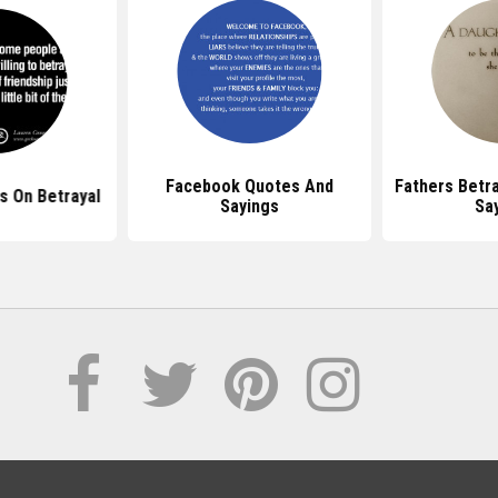
Facebook Quotes And
Fathers Betr
 On Betrayal
Sayings
Sa