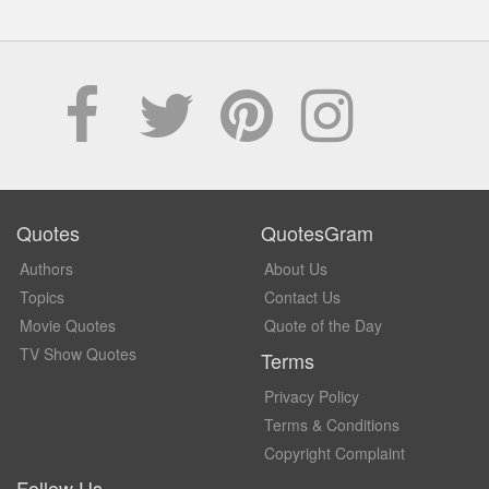
Quotes
QuotesGram
Authors
About Us
Topics
Contact Us
Movie Quotes
Quote of the Day
TV Show Quotes
Terms
Privacy Policy
Terms & Conditions
Copyright Complaint
Follow Us