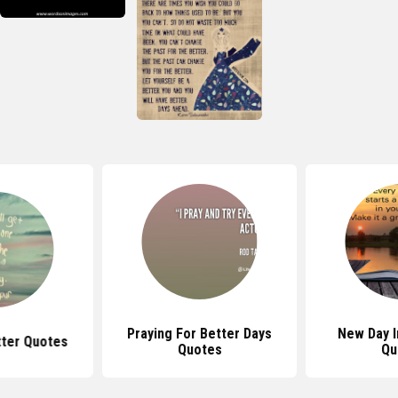
Praying For Better Days
New Day I
etter Quotes
Quotes
Qu