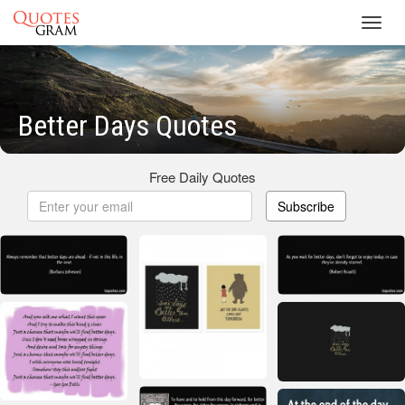
Toggl
navig
Better Days Quotes
Free Daily Quotes
Subscribe