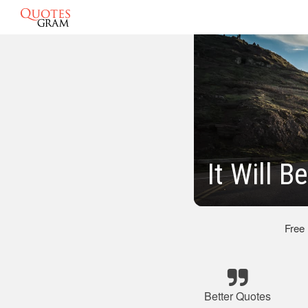
It Will B
Free
Better Quotes