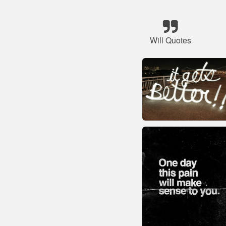
Will Quotes