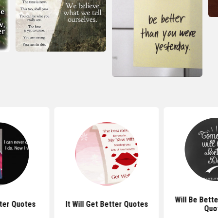
Will Be Bett
tter Quotes
It Will Get Better Quotes
Quo