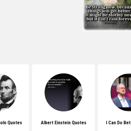
oln Quotes
Albert Einstein Quotes
I Can Do Be