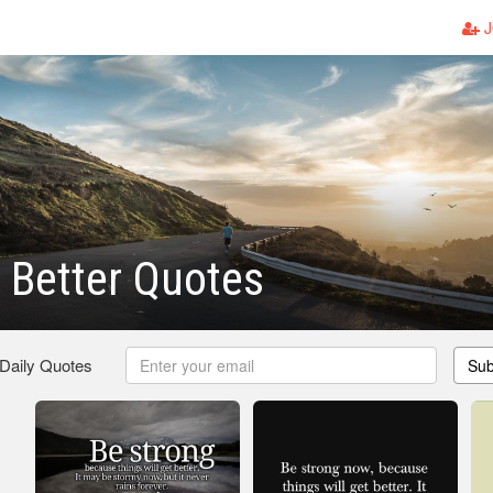
J
e Better Quotes
 Daily Quotes
Sub