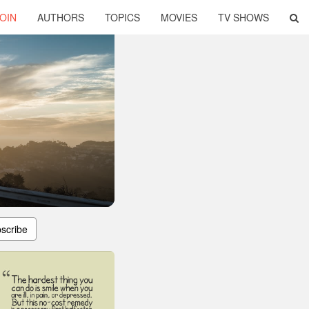
OIN
AUTHORS
TOPICS
MOVIES
TV SHOWS
scribe