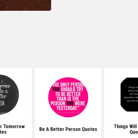
er Tomorrow
Things Will
Be A Better Person Quotes
tes
Quo