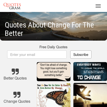
Toggl
navig
Quotes About Change For The
Better
Free Daily Quotes
Subscribe
Better Quotes
Change Quotes