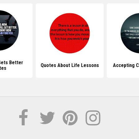
Gets Better
Quotes About Life Lessons
Accepting 
tes