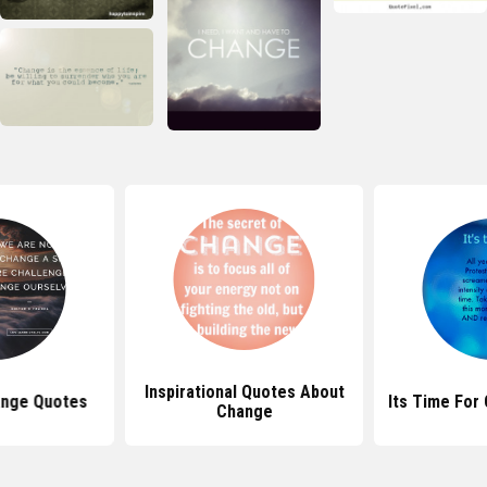
Inspirational Quotes About
ange Quotes
Its Time For
Change