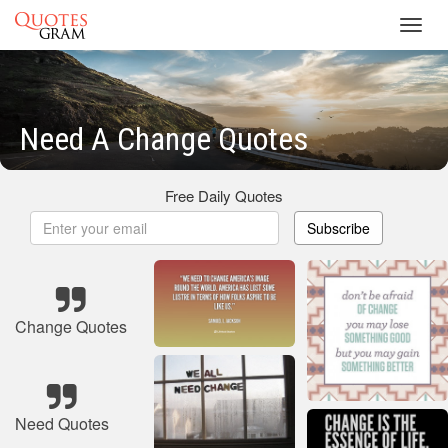
Toggl
navig
Need A Change Quotes
Free Daily Quotes
Subscribe
Change Quotes
Need Quotes