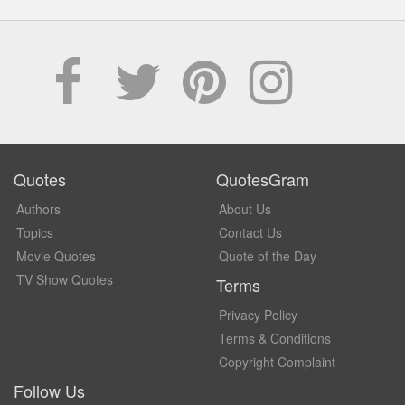
Quotes
QuotesGram
Authors
About Us
Topics
Contact Us
Movie Quotes
Quote of the Day
TV Show Quotes
Terms
Privacy Policy
Terms & Conditions
Copyright Complaint
Follow Us