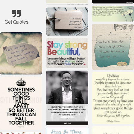
Get Quotes