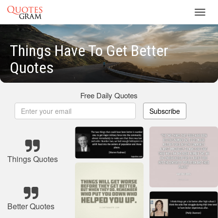
Toggl
navig
Things Have To Get Better
Quotes
Free Daily Quotes
Subscribe
Things Quotes
Better Quotes