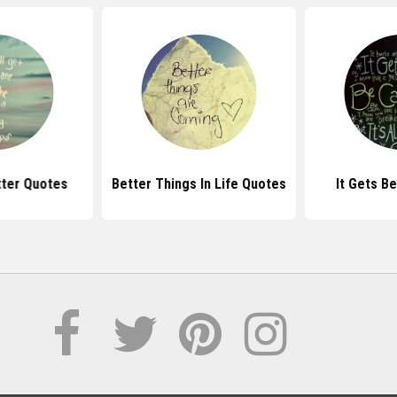
etter Quotes
Better Things In Life Quotes
It Gets B