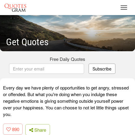
Toggl
navig
Get Quotes
Free Daily Quotes
Subscribe
Every day we have plenty of opportunities to get angry, stressed
or offended. But what you're doing when you indulge these
negative emotions is giving something outside yourself power
over your happiness. You can choose to not let little things upset
you.
890
Share