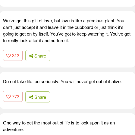
We've got this gift of love, but love is like a precious plant. You
can't just accept it and leave it in the cupboard or just think it's
going to get on by itself. You've got to keep watering it. You've got
to really look after it and nurture it.
313
Share
Do not take life too seriously. You will never get out of it alive.
773
Share
One way to get the most out of life is to look upon it as an
adventure.