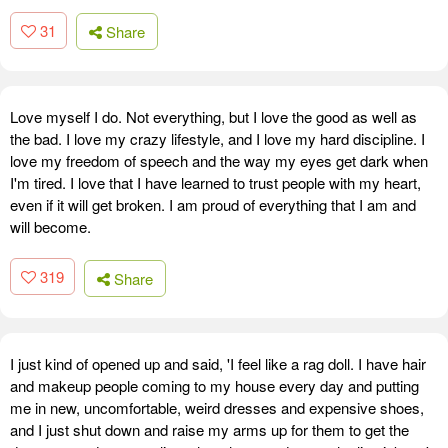
31
Share
Love myself I do. Not everything, but I love the good as well as
the bad. I love my crazy lifestyle, and I love my hard discipline. I
love my freedom of speech and the way my eyes get dark when
I'm tired. I love that I have learned to trust people with my heart,
even if it will get broken. I am proud of everything that I am and
will become.
319
Share
I just kind of opened up and said, 'I feel like a rag doll. I have hair
and makeup people coming to my house every day and putting
me in new, uncomfortable, weird dresses and expensive shoes,
and I just shut down and raise my arms up for them to get the