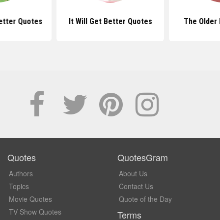
etter Quotes
It Will Get Better Quotes
The Older 
Quotes
QuotesGram
Authors
About Us
Topics
Contact Us
Movie Quotes
Quote of the Day
TV Show Quotes
Terms