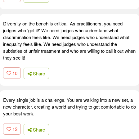
Diversity on the bench is critical. As practitioners, you need
judges who 'get it!' We need judges who understand what
discrimination feels like. We need judges who understand what
inequality feels like. We need judges who understand the
subtleties of unfair treatment and who are willing to call it out when
they see it!
10
Share
Every single job is a challenge. You are walking into a new set, a
new character, creating a world and trying to get comfortable to do
your best work.
12
Share