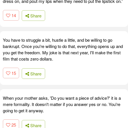
dress on, and pout my lips when they need to put the lipstick on.'
14
Share
You have to struggle a bit, hustle a little, and be willing to go
bankrupt. Once you're willing to do that, everything opens up and
you get the freedom. My joke is that next year, I'll make the first
film that costs zero dollars.
15
Share
When your mother asks, 'Do you want a piece of advice?' it is a
mere formality. It doesn't matter if you answer yes or no. You're
going to get it anyway.
25
Share