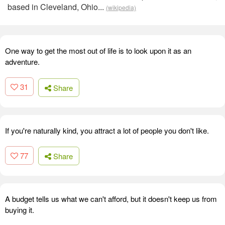
based in Cleveland, Ohio...
(wikipedia)
One way to get the most out of life is to look upon it as an
adventure.
31
Share
If you're naturally kind, you attract a lot of people you don't like.
77
Share
A budget tells us what we can't afford, but it doesn't keep us from
buying it.