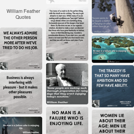
William Feather
Quotes