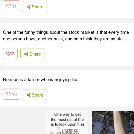
11
Share
One of the funny things about the stock market is that every time
one person buys, another sells, and both think they are astute.
3
Share
No man is a failure who is enjoying life.
13
Share