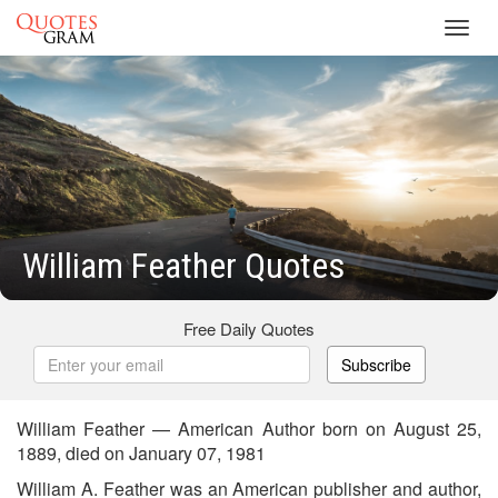
Toggl
navig
William Feather Quotes
Free Daily Quotes
Subscribe
William Feather — American Author born on August 25,
1889, died on January 07, 1981
William A. Feather was an American publisher and author,