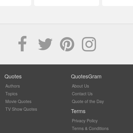
Quotes
QuotesGram
Authors
About Us
Topics
Contact Us
Movie Quotes
Quote of the Day
TV Show Quotes
Terms
Privacy Policy
Terms & Conditions