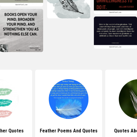
her Quotes
Feather Poems And Quotes
Quotes Ab