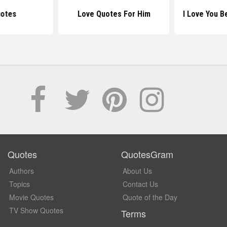
uotes
Love Quotes For Him
I Love You 
Quotes
QuotesGram
Authors
About Us
Topics
Contact Us
Movie Quotes
Quote of the Day
TV Show Quotes
Terms