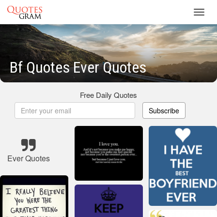
Toggl
navig
Bf Quotes Ever Quotes
Free Daily Quotes
Subscribe
Ever Quotes