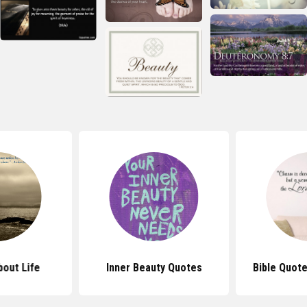
out Life
Inner Beauty Quotes
Bible Quot