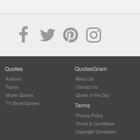
Quotes
QuotesGram
Authors
About Us
Topics
Contact Us
Movie Quotes
Quote of the Day
TV Show Quotes
Terms
Privacy Policy
Terms & Conditions
Copyright Complaint