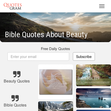
Toggl
navig
Bible Quotes About Beauty
Free Daily Quotes
Subscribe
Beauty Quotes
Bible Quotes