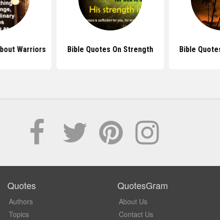
bout Warriors
Bible Quotes On Strength
Bible Quote
Quotes
QuotesGram
Authors
About Us
Topics
Contact Us