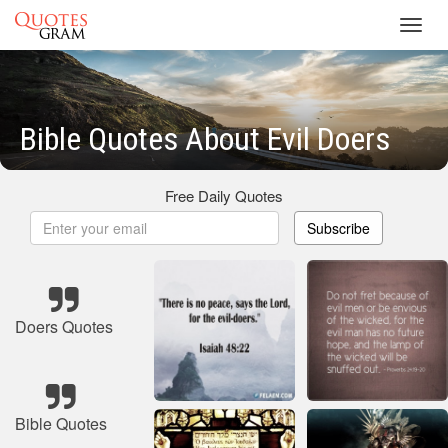
Toggl
navig
Bible Quotes About Evil Doers
Free Daily Quotes
Subscribe
Doers Quotes
Bible Quotes