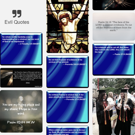
Evil Quotes