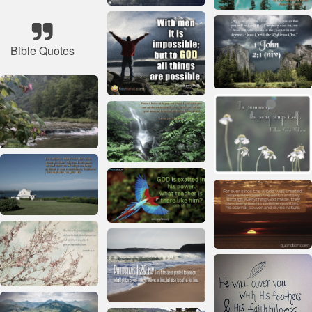
Bible Quotes