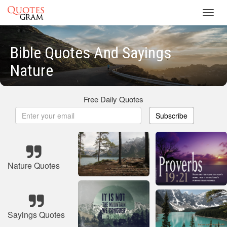
Toggl
navig
Bible Quotes And Sayings
Nature
Free Daily Quotes
Subscribe
Nature Quotes
Sayings Quotes