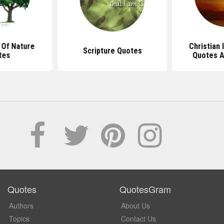
 Of Nature
Christian 
Scripture Quotes
tes
Quotes A
Quotes
QuotesGram
Authors
About Us
Topics
Contact Us