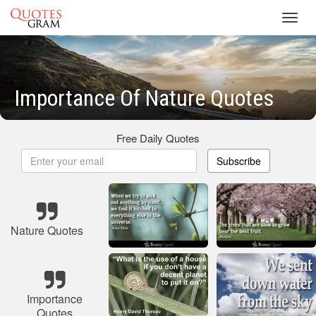
Toggl
navig
Importance Of Nature Quotes
Free Daily Quotes
Subscribe
Nature Quotes
Importance
Quotes