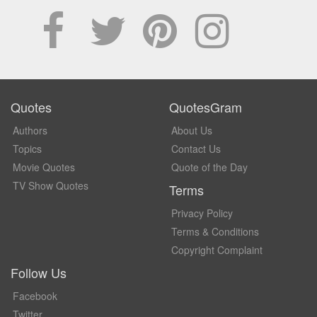
Quotes
QuotesGram
Authors
About Us
Topics
Contact Us
Movie Quotes
Quote of the Day
TV Show Quotes
Terms
Privacy Policy
Terms & Conditions
Copyright Complaint
Follow Us
Facebook
Twitter