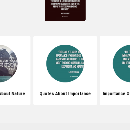
About Nature
Quotes About Importance
Importance O