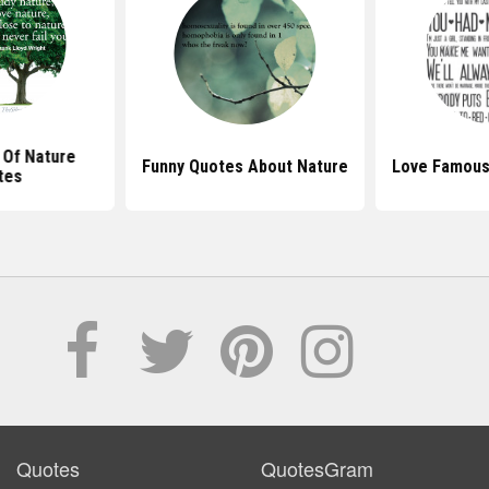
 Of Nature
Funny Quotes About Nature
Love Famous
tes
Quotes
QuotesGram