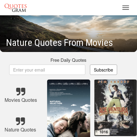
Toggl
navig
Nature Quotes From Movies
Free Daily Quotes
Subscribe
Movies Quotes
Nature Quotes