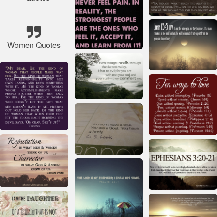
Women Quotes