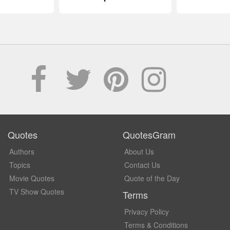
Quotes
QuotesGram
Authors
About Us
Topics
Contact Us
Movie Quotes
Quote of the Day
TV Show Quotes
Terms
Privacy Policy
Terms & Conditions