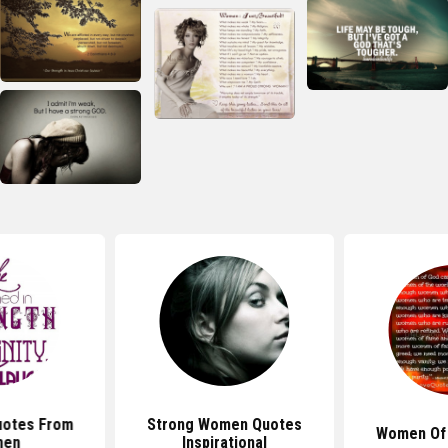
uotes From
Strong Women Quotes
Women Of
en
Inspirational