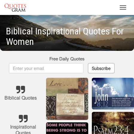
Toggl
navig
Biblical Inspirational Quotes For
Women
Free Daily Quotes
Subscribe
Biblical Quotes
Inspirational
Quotes