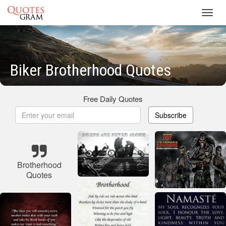
Toggl
navig
Biker Brotherhood Quotes
Free Daily Quotes
Subscribe
Brotherhood
Quotes