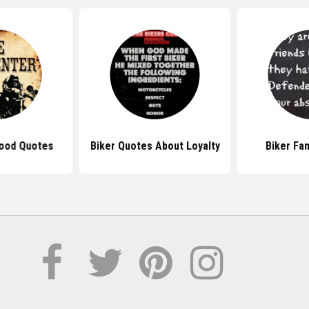
ood Quotes
Biker Quotes About Loyalty
Biker Fa