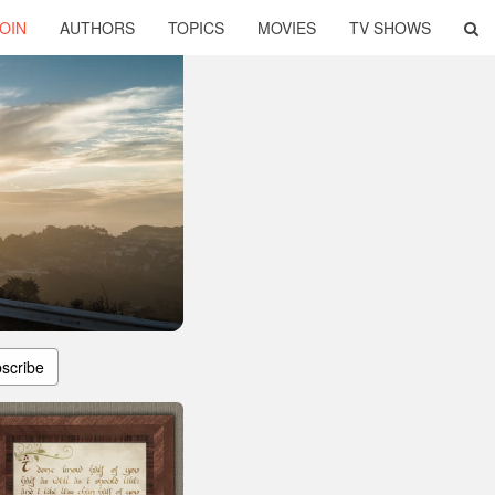
OIN
AUTHORS
TOPICS
MOVIES
TV SHOWS
scribe