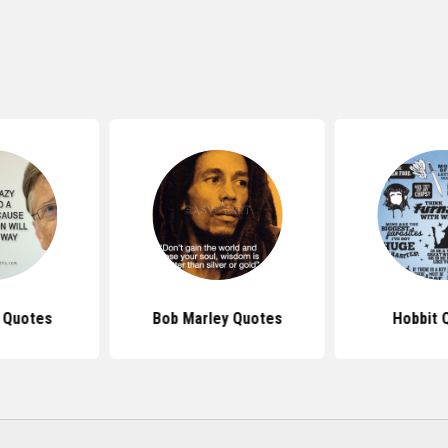
s Quotes
Bob Marley Quotes
Hobbit 