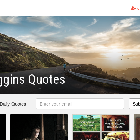
J
ggins Quotes
 Daily Quotes
Sub