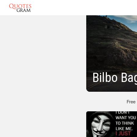
Bilbo Ba
Free