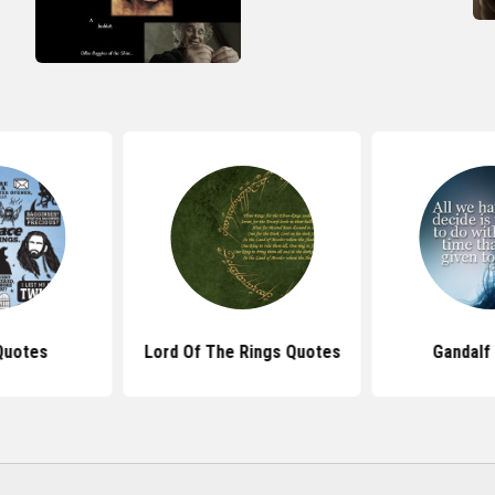
Quotes
Lord Of The Rings Quotes
Gandalf