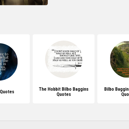
The Hobbit Bilbo Baggins
Bilbo Baggi
 Quotes
Quotes
Quo