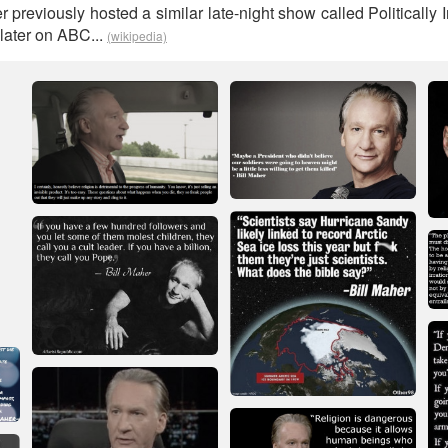
 previously hosted a similar late-night show called Politically I
later on ABC...
(wikipedia)