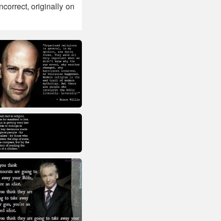
ncorrect, originally on