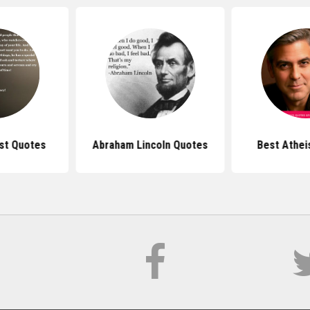
st Quotes
Abraham Lincoln Quotes
Best Athei