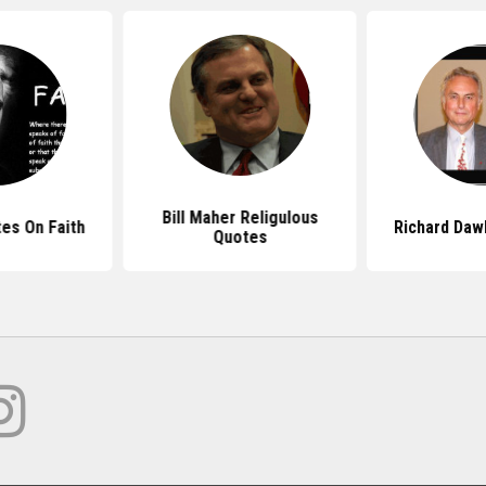
Bill Maher Religulous
es On Faith
Richard Daw
Quotes