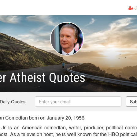
J
er Atheist Quotes
 Daily Quotes
Sub
an Comedian born on January 20, 1956,
, Jr. is an American comedian, writer, producer, political comm
n host. As a television host, he is well known for the HBO politic