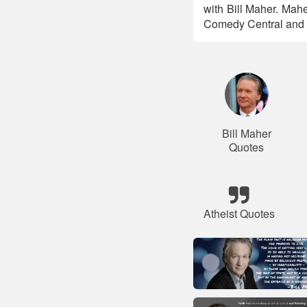
with Bill Maher. Maher
Comedy Central and 
Bill Maher
Quotes
Atheist Quotes