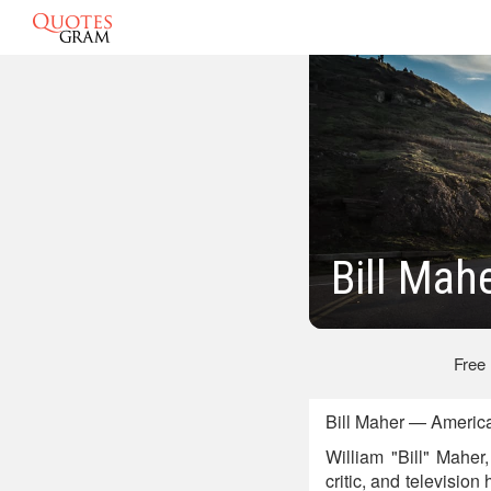
Bill Mah
Free
Bill Maher — Americ
William "Bill" Maher
critic, and televisio