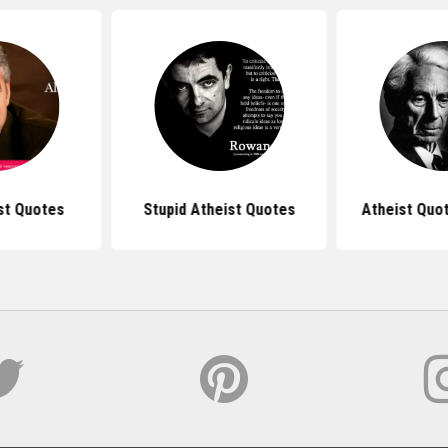
st Quotes
Stupid Atheist Quotes
Atheist Quot