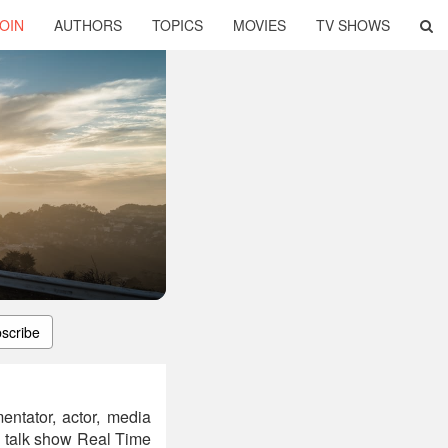
OIN
AUTHORS
TOPICS
MOVIES
TV SHOWS
scribe
entator, actor, media
al talk show Real Time