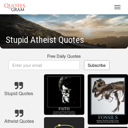
Toggl
navig
Stupid Atheist Quotes
Free Daily Quotes
Subscribe
Stupid Quotes
Atheist Quotes