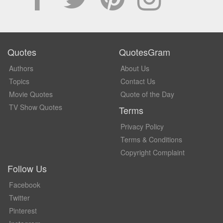
Quotes
QuotesGram
Authors
About Us
Topics
Contact Us
Movie Quotes
Quote of the Day
TV Show Quotes
Terms
Privacy Policy
Terms & Conditions
Copyright Complaint
Follow Us
Facebook
Twitter
Pinterest