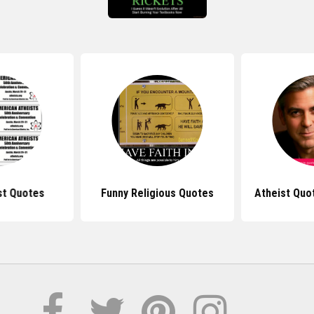
st Quotes
Funny Religious Quotes
Atheist Quo