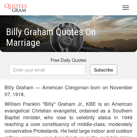
Toggl
navig
Billy Graham Quotes On
Marriage
Free Daily Quotes
Subscribe
Billy Graham — American Clergyman born on November
07, 1918,
William Franklin "Billy" Graham Jr., KBE is an American
evangelical Christian evangelist, ordained as a Southern
Baptist minister, who rose to celebrity status in 1949
reaching a core constituency of middle-class, moderately
conservative Protestants. He held large indoor and outdoor