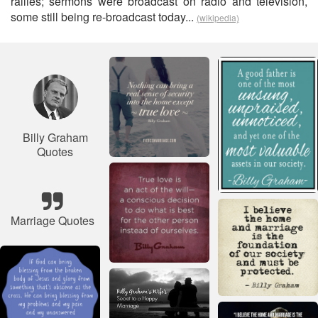
rallies; sermons were broadcast on radio and television,
some still being re-broadcast today...
(wikipedia)
Billy Graham
Quotes
Marriage Quotes