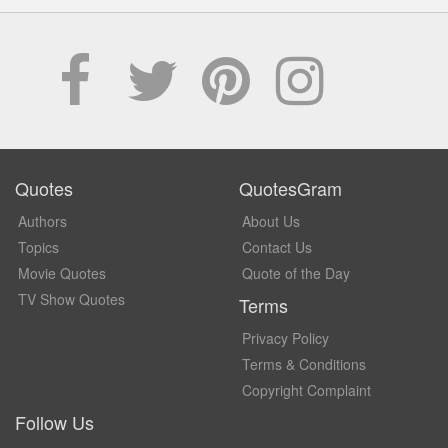
Quotes
QuotesGram
Authors
About Us
Topics
Contact Us
Movie Quotes
Quote of the Day
TV Show Quotes
Terms
Privacy Policy
Terms & Conditions
Copyright Complaint
Follow Us