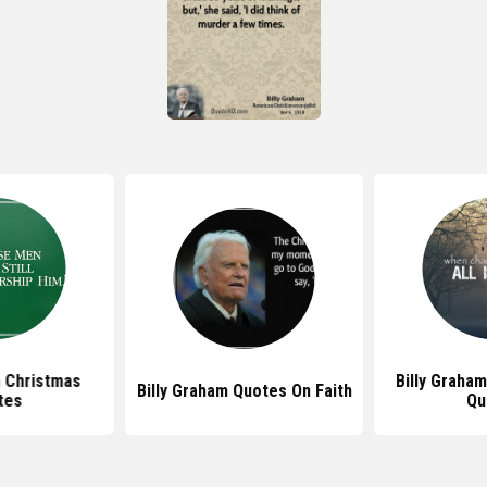
m Christmas
Billy Graha
Billy Graham Quotes On Faith
tes
Qu