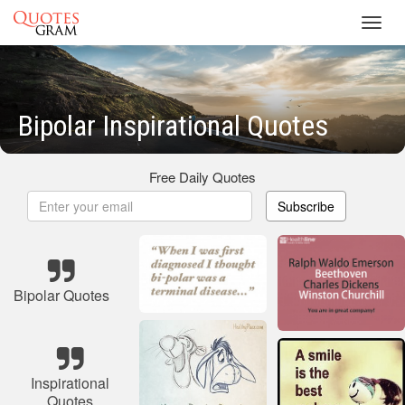
Toggl
navig
Bipolar Inspirational Quotes
Free Daily Quotes
Subscribe
Bipolar Quotes
Inspirational
Quotes