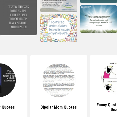
Funny Quot
r Quotes
Bipolar Mom Quotes
Dis