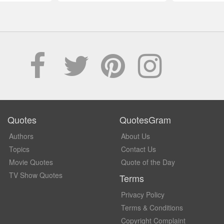
Quotes
QuotesGram
Authors
About Us
Topics
Contact Us
Movie Quotes
Quote of the Day
TV Show Quotes
Terms
Privacy Policy
Terms & Conditions
Copyright Complaint