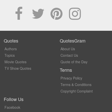
Quotes
QuotesGram
Authors
About Us
Topics
Contact Us
Movie Quotes
Quote of the Day
TV Show Quotes
Terms
Privacy Policy
Terms & Conditions
Copyright Complaint
Follow Us
Facebook