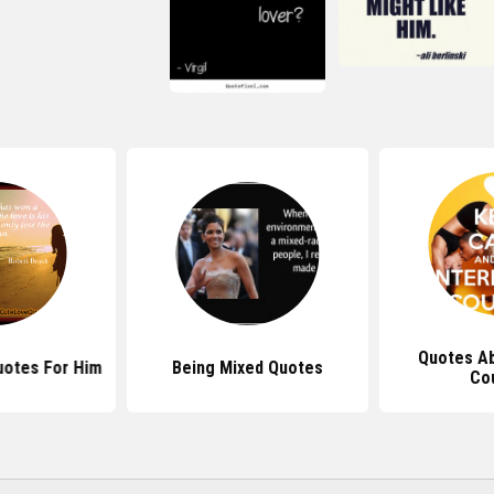
Quotes Ab
uotes For Him
Being Mixed Quotes
Co