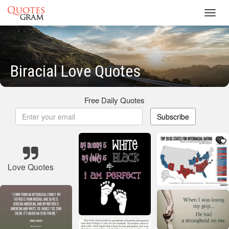
Toggl
navig
Biracial Love Quotes
Free Daily Quotes
Subscribe
Love Quotes