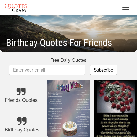
Toggl
navig
Birthday Quotes For Friends
Free Daily Quotes
Subscribe
Friends Quotes
Birthday Quotes