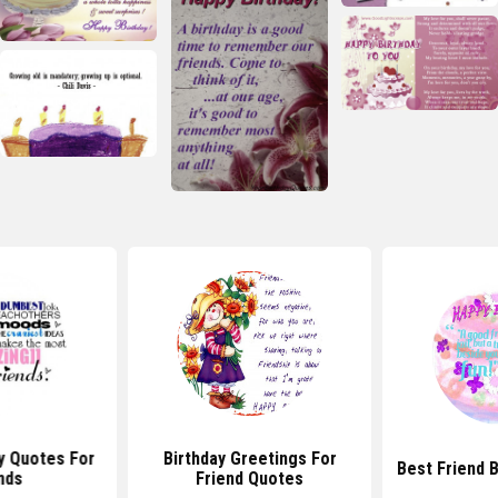
y Quotes For
Birthday Greetings For
Best Friend 
nds
Friend Quotes