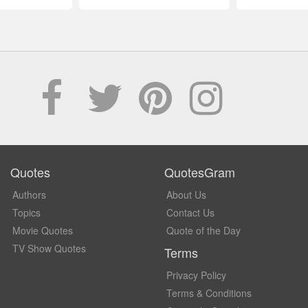
Quotes
QuotesGram
Authors
About Us
Topics
Contact Us
Movie Quotes
Quote of the Day
TV Show Quotes
Terms
Privacy Policy
Terms & Conditions