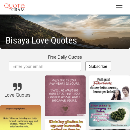
Toggl
navig
Bisaya Love Quotes
Free Daily Quotes
Subscribe
Love Quotes