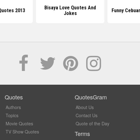
Bisaya Love Quotes And
Quotes 2013
Funny Cebua
Jokes
Quotes
QuotesGram
Authors
About Us
Topics
Contact Us
Movie Quotes
Quote of the Day
TV Show Quotes
Terms